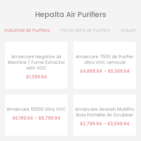
Hepalta Air Purifiers
Industrial Air Purifiers
Home HEPA Air Purifiers
Industrial
Amaircare Negative Air
Amaircare 7500 Air Purifier
Machine / Fume Extractor
Ultra VOC removal
with VOC
$
4,889.94
–
$
5,389.94
$
1,299.94
Amaircare 10000 Ultra VOC
Amaircare Airwash MultiPro
Boss Portable Air Scrubber
$
6,189.94
–
$
6,799.94
$
2,799.94
–
$
3,599.94