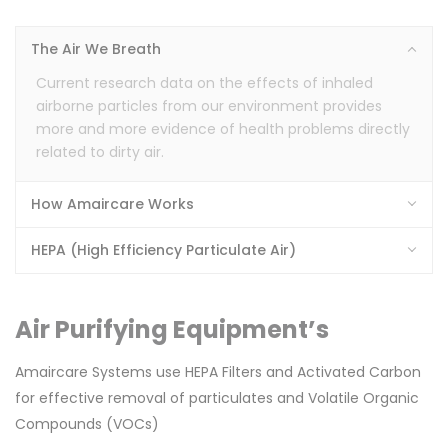
The Air We Breath
Current research data on the effects of inhaled
airborne particles from our environment provides
more and more evidence of health problems directly
related to dirty air.
s)
How Amaircare Works
HEPA (High Efficiency Particulate Air)
Air Purifying Equipment’s
Amaircare Systems use HEPA Filters and Activated Carbon
for effective removal of particulates and Volatile Organic
Compounds (VOCs)