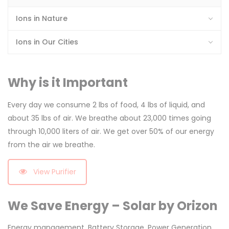
Ions in Nature
Ions in Our Cities
Why is it Important
Every day we consume 2 lbs of food, 4 lbs of liquid, and
about 35 lbs of air. We breathe about 23,000 times going
through 10,000 liters of air. We get over 50% of our energy
from the air we breathe.
View Purifier
We Save Energy – Solar by Orizon
Energy management, Battery Storage, Power Generation