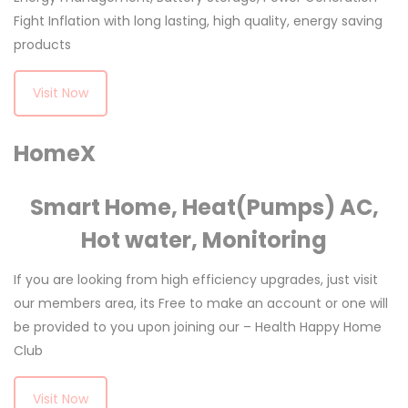
Fight Inflation with long lasting, high quality, energy saving
products
Visit Now
HomeX
Smart Home, Heat(Pumps) AC,
Hot water, Monitoring
If you are looking from high efficiency upgrades, just visit
our members area, its Free to make an account or one will
be provided to you upon joining our – Health Happy Home
Club
Visit Now