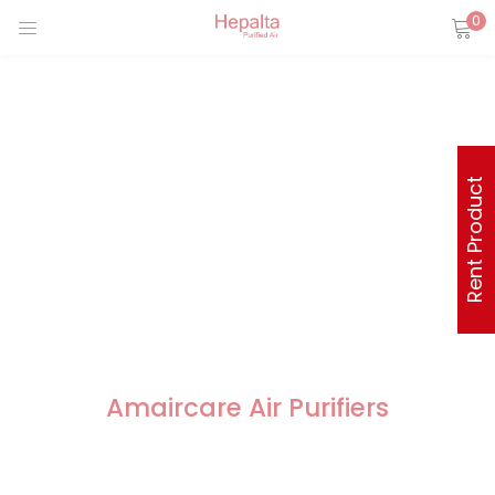
0
Rent Product
Amaircare Air Purifiers