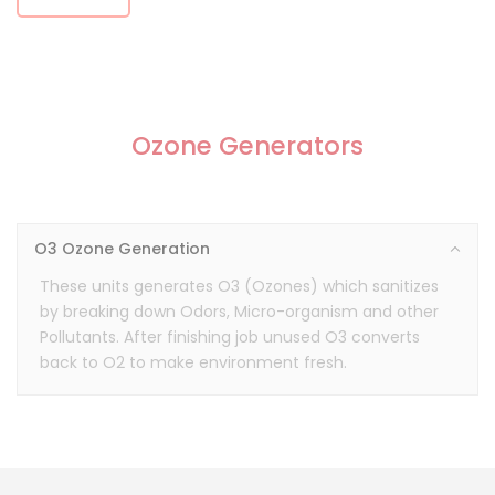
Ozone Generators
O3 Ozone Generation
These units generates O3 (Ozones) which sanitizes
by breaking down Odors, Micro-organism and other
Pollutants. After finishing job unused O3 converts
back to O2 to make environment fresh.