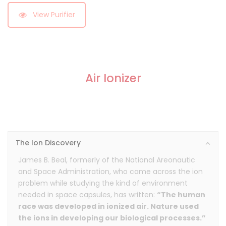
View Purifier
Air Ionizer
The Ion Discovery
James B. Beal, formerly of the National Areonautic
and Space Administration, who came across the ion
problem while studying the kind of environment
needed in space capsules, has written:
“The human
race was developed in ionized air. Nature used
the ions in developing our biological processes.”