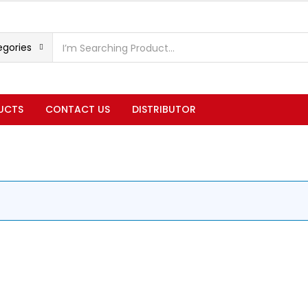
egories
UCTS
CONTACT US
DISTRIBUTOR