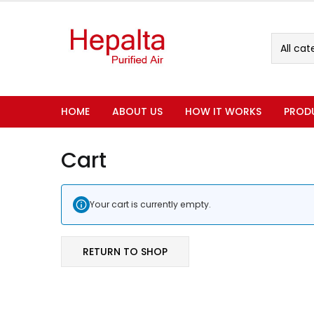
All cat
HOME
ABOUT US
HOW IT WORKS
PROD
Cart
Your cart is currently empty.
RETURN TO SHOP