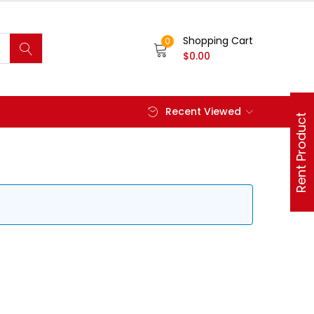
Shopping Cart
0
$
0.00
Recent Viewed
Rent Product