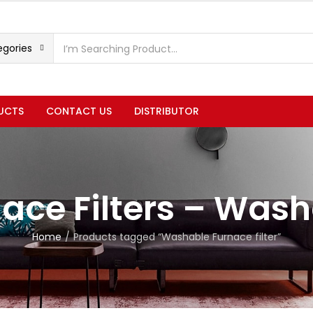
egories
UCTS
CONTACT US
DISTRIBUTOR
ace Filters – Was
Home
Products tagged “Washable Furnace filter”