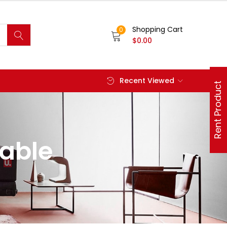
Shopping Cart
0
$
0.00
Recent Viewed
Rent Product
hable