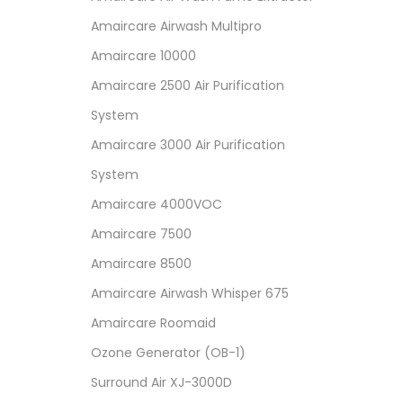
Amaircare Airwash Multipro
Amaircare 10000
Amaircare 2500 Air Purification
System
Amaircare 3000 Air Purification
System
Amaircare 4000VOC
Amaircare 7500
Amaircare 8500
Amaircare Airwash Whisper 675
Amaircare Roomaid
Ozone Generator (OB-1)
Surround Air XJ-3000D