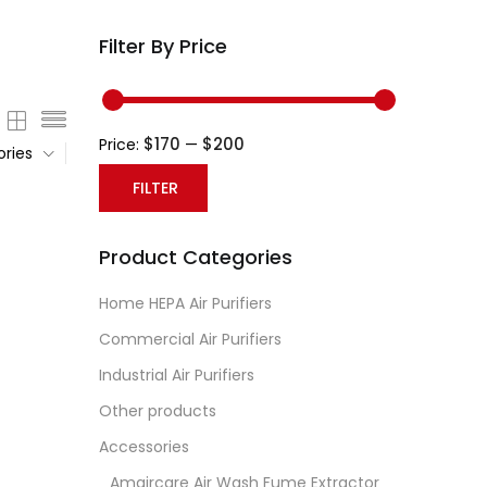
Filter By Price
$170
$200
Price:
—
ories
FILTER
Min
Max
Product Categories
price
price
Home HEPA Air Purifiers
Commercial Air Purifiers
Industrial Air Purifiers
Other products
Accessories
Amaircare Air Wash Fume Extractor