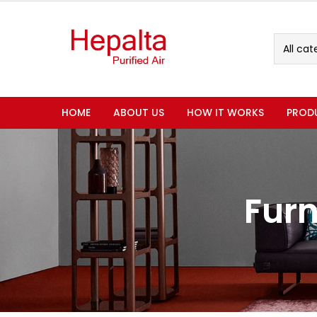
All cat
HOME
ABOUT US
HOW IT WORKS
PROD
Furn