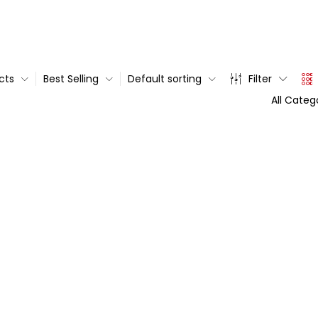
cts
Best Selling
Default sorting
Filter
All Categ