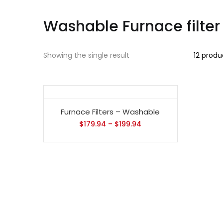
Washable Furnace filter
Showing the single result
12 produ
Furnace Filters – Washable
$
179.94
–
$
199.94