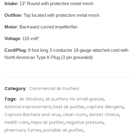
Intake
: 13″ Round with protective metal mesh
Outflow
: Top located with protective metal mesh
Motor
: Backward curved impeller/fan
Voltage
: 115 volt*
Cord/Plug
: 8 foot long 3 conductor 18 gauge attached cord with
North American Type K Plug (3 pin grounded)
Category:
Commercial Air Purifiers
Tags:
Air filtration
,
air purifiers for small spaces
,
Asthma improvement
,
best air purifier
,
capture Allergens
,
Capture Bacteria and virus
,
clean room
,
dentist choice
,
Health care
,
Hepa air purifier
,
negative pressure
,
pharmacy fumes
,
portable air purifier
,