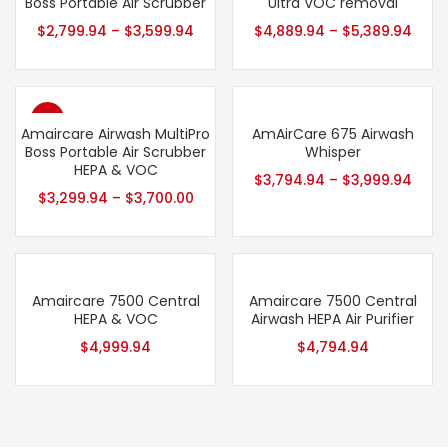
Boss Portable Air Scrubber
Ultra VOC removal
$
2,799.94
–
$
3,599.94
$
4,889.94
–
$
5,389.94
- 13%
Amaircare Airwash MultiPro
AmAirCare 675 Airwash
Boss Portable Air Scrubber
Whisper
HEPA & VOC
$
3,794.94
–
$
3,999.94
$
3,299.94
–
$
3,700.00
Amaircare 7500 Central
Amaircare 7500 Central
HEPA & VOC
Airwash HEPA Air Purifier
$
4,999.94
$
4,794.94