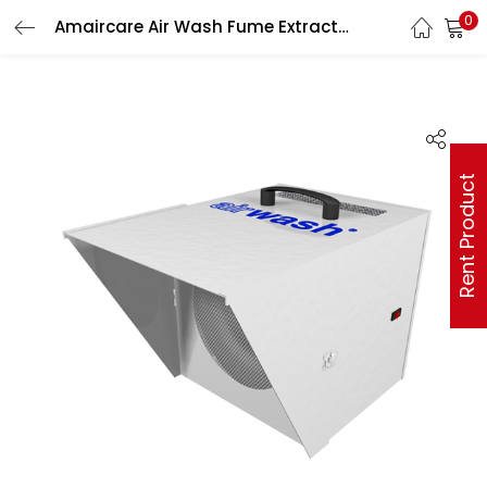
0
Amaircare Air Wash Fume Extractor with VOC Canister
Rent Product