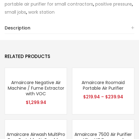
portable air purifier for small contractors
,
positive pressure
,
small jobs
,
work station
Description
RELATED PRODUCTS
Amaircare Negative Air
Amaircare Roomaid
Machine / Fume Extractor
Portable Air Purifier
with VOC
$
219.94
–
$
239.94
$
1,299.94
Amaircare Airwash MultiPro
Amaircare 7500 Air Purifier