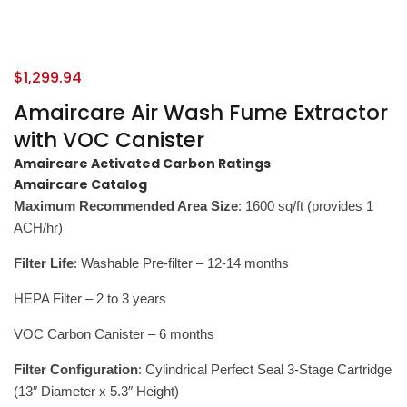
$
1,299.94
Amaircare Air Wash Fume Extractor
with VOC Canister
Amaircare Activated Carbon Ratings
Amaircare Catalog
Maximum Recommended Area Size
: 1600 sq/ft (provides 1
ACH/hr)
Filter Life
: Washable Pre-filter – 12-14 months
HEPA Filter – 2 to 3 years
VOC Carbon Canister – 6 months
Filter Configuration
: Cylindrical Perfect Seal 3-Stage Cartridge
(13″ Diameter x 5.3″ Height)