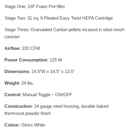
Stage One: 1/8″ Foam Pre-filter
Stage Two: 31 sq. ft Pleated Easy Twist HEPA Cartridge
Stage Three: Granulated Carbon pellets incased in steel mesh
canister
Airflow
: 220 CFM
Power Consumption
: 125 W
Dimensions
: 14.5″W x 14.5″ x 13.5″
Weight
: 24 lbs.
Control
: Manual Toggle – ON/OFF
Construction
: 24 gauge steel housing, durable baked
thermoset powder finish
Colour:
Gloss White