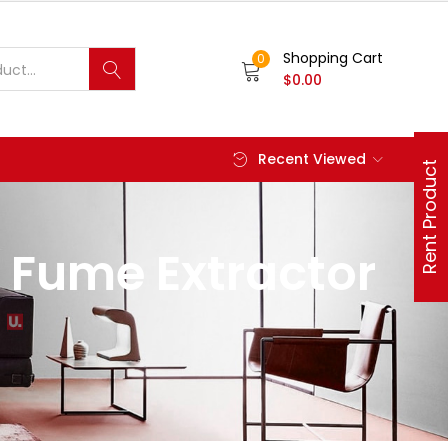
Shopping Cart
0
$
0.00
Recent Viewed
Rent Product
 Fume Extractor