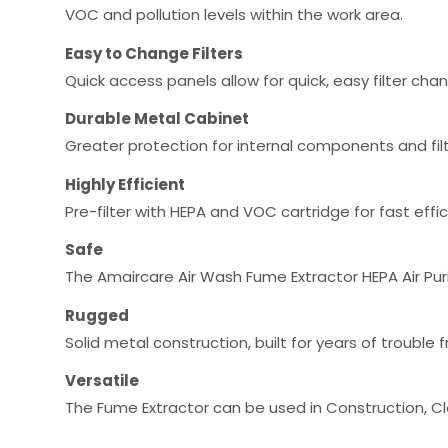
VOC and pollution levels within the work area.
Easy to Change Filters
Quick access panels allow for quick, easy filter cha
Durable Metal Cabinet
Greater protection for internal components and fil
Highly Efficient
Pre-filter with HEPA and VOC cartridge for fast effi
Safe
The Amaircare Air Wash Fume Extractor HEPA Air Purif
Rugged
Solid metal construction, built for years of troubl
Versatile
The Fume Extractor can be used in Construction, C