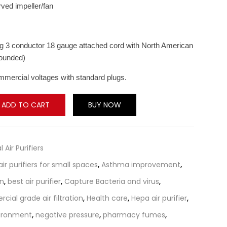
ved impeller/fan
ong 3 conductor 18 gauge attached cord with North American
rounded)
mmercial voltages with standard plugs.
ADD TO CART
BUY NOW
l Air Purifiers
air purifiers for small spaces
,
Asthma improvement
,
on
,
best air purifier
,
Capture Bacteria and virus
,
ial grade air filtration
,
Health care
,
Hepa air purifier
,
ironment
,
negative pressure
,
pharmacy fumes
,