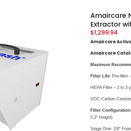
Amaircare N
Extractor w
$
1,299.94
Amaircare Activ
Amaircare Catal
Maximum Recommen
Filter Life
: Pre-filte
HEPA Filter – 2 to 3 
VOC Carbon Caniste
Filter Configuration
5.3″ Height)
Stage One: 1/8″ Foam 