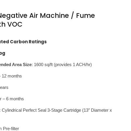
egative Air Machine / Fume
ith VOC
ated Carbon Ratings
og
ded Area Size
: 1600 sq/ft (provides 1 ACH/hr)
r – 12 months
years
r – 6 months
: Cylindrical Perfect Seal 3-Stage Cartridge (13″ Diameter x
Pre-filter