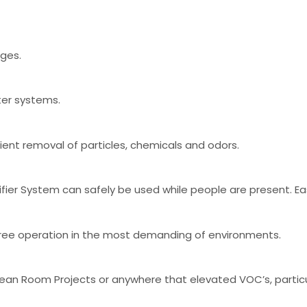
nges.
ter systems.
cient removal of particles, chemicals and odors.
ier System can safely be used while people are present. Easy 
e free operation in the most demanding of environments.
lean Room Projects or anywhere that elevated VOC’s, partic