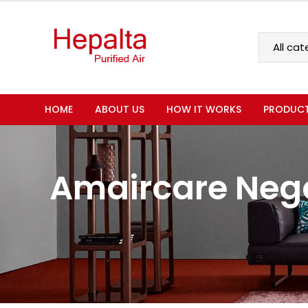
HOME
ABOUT US
HOW IT WORKS
PRODUC
Amaircare Nega