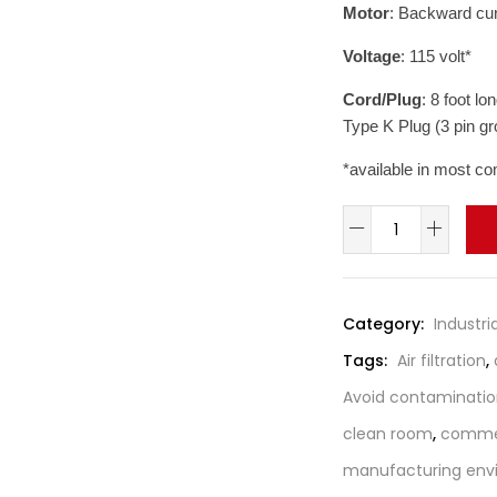
Motor
: Backward cur
Voltage
: 115 volt*
Cord/Plug
: 8 foot l
Type K Plug (3 pin g
*available in most co
Amaircare
Negative
Air
Machine
Category:
Industria
/
Tags:
Air filtration
,
Fume
Extractor
Avoid contaminati
with
clean room
,
commerc
VOC
manufacturing env
quantity