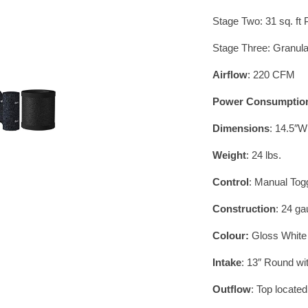
Stage Two: 31 sq. ft
Stage Three: Granula
Airflow
: 220 CFM
Power Consumptio
Dimensions
: 14.5″W
Weight
: 24 lbs.
Control
: Manual To
Construction
: 24 ga
Colour:
Gloss White
Intake
: 13″ Round wi
Outflow
: Top locate