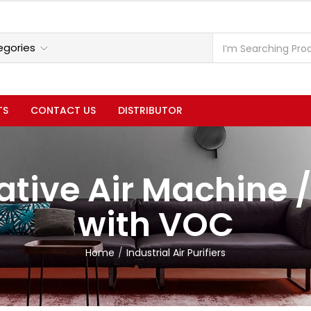
TS
CONTACT US
DISTRIBUTOR
tive Air Machine /
with VOC
Home
Industrial Air Purifiers