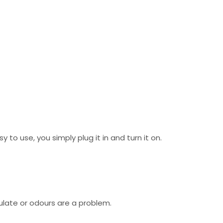
to use, you simply plug it in and turn it on.
ulate or odours are a problem.