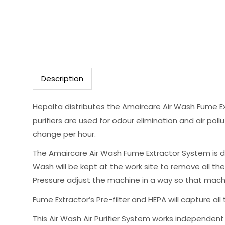
Description
Hepalta distributes the Amaircare Air Wash Fume Ex
purifiers are used for odour elimination and air pollu
change per hour.
The Amaircare Air Wash Fume Extractor System is d
Wash will be kept at the work site to remove all th
Pressure adjust the machine in a way so that machi
Fume Extractor’s Pre-filter and HEPA will capture all 
This Air Wash Air Purifier System works independent