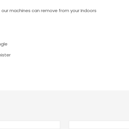
t our machines can remove from your Indoors
ngle
nister