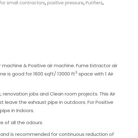
r for small contractors
,
positive pressure
,
Purifiers
,
 machine & Positive air machine. Fume Extractor air
3
ine is good for 1600 sqft/ 13000 ft
space with 1 Air
renovation jobs and Clean room projects. This Air
t leave the exhaust pipe in outdoors. For Positive
ipe in Indoors.
e of all the odours.
ve, and is recommended for continuous reduction of