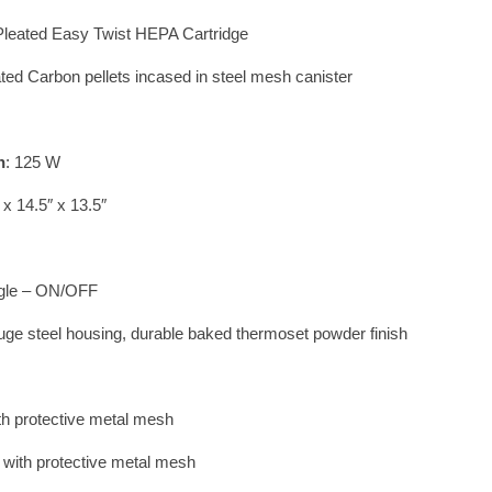
 Pleated Easy Twist HEPA Cartridge
ted Carbon pellets incased in steel mesh canister
n
: 125 W
 x 14.5″ x 13.5″
ggle – ON/OFF
uge steel housing, durable baked thermoset powder finish
th protective metal mesh
d with protective metal mesh