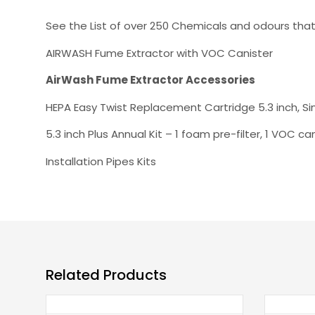
See the List of over 250 Chemicals and odours tha
AIRWASH Fume Extractor with VOC Canister
AirWash Fume Extractor Accessories
HEPA Easy Twist Replacement Cartridge 5.3 inch, Si
5.3 inch Plus Annual Kit – 1 foam pre-filter, 1 VOC ca
Installation Pipes Kits
Related Products