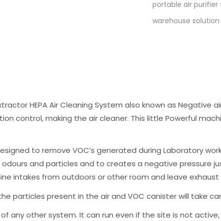
portable air purifie
warehouse solution
tractor HEPA Air Cleaning System also known as Negative air
tion control, making the air cleaner. This little Powerful mach
esigned to remove VOC’s generated during Laboratory work, 
e odours and particles and to creates a negative pressure jus
ne intakes from outdoors or other room and leave exhaust p
the particles present in the air and VOC canister will take car
 of any other system. It can run even if the site is not acti