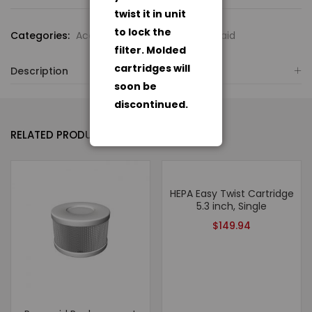
twist it in unit
to lock the
Categories:
Accessories
,
Amaircare Roomaid
filter. Molded
cartridges will
Description
soon be
discontinued.
RELATED PRODUCTS
HEPA Easy Twist Cartridge
5.3 inch, Single
$
149.94