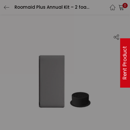
0
Roomaid Plus Annual Kit – 2 foam prefilters, 1 VOC canister (94001201)
Rent Product