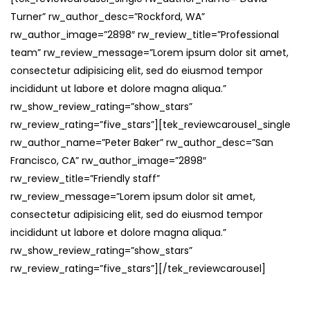
Turner” rw_author_desc=”Rockford, WA”
rw_author_image=”2898″ rw_review_title=”Professional
team” rw_review_message=”Lorem ipsum dolor sit amet,
consectetur adipisicing elit, sed do eiusmod tempor
incididunt ut labore et dolore magna aliqua.”
rw_show_review_rating=”show_stars”
rw_review_rating=”five_stars”][tek_reviewcarousel_single
rw_author_name=”Peter Baker” rw_author_desc=”San
Francisco, CA” rw_author_image=”2898″
rw_review_title=”Friendly staff”
rw_review_message=”Lorem ipsum dolor sit amet,
consectetur adipisicing elit, sed do eiusmod tempor
incididunt ut labore et dolore magna aliqua.”
rw_show_review_rating=”show_stars”
rw_review_rating=”five_stars”][/tek_reviewcarousel]