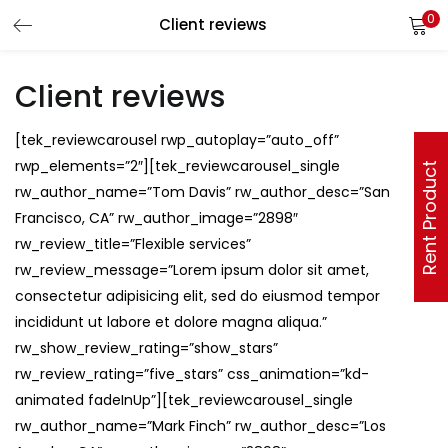
0
Client reviews
Client reviews
[tek_reviewcarousel rwp_autoplay=”auto_off”
rwp_elements=”2″][tek_reviewcarousel_single
Rent Product
rw_author_name=”Tom Davis” rw_author_desc=”San
Francisco, CA” rw_author_image=”2898″
rw_review_title=”Flexible services”
rw_review_message=”Lorem ipsum dolor sit amet,
consectetur adipisicing elit, sed do eiusmod tempor
incididunt ut labore et dolore magna aliqua.”
rw_show_review_rating=”show_stars”
rw_review_rating=”five_stars” css_animation=”kd-
animated fadeInUp”][tek_reviewcarousel_single
rw_author_name=”Mark Finch” rw_author_desc=”Los