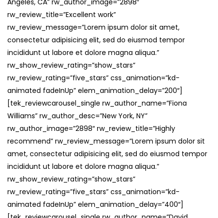
Angeles, CA” rw_author_image=”2898″
rw_review_title=”Excellent work”
rw_review_message=”Lorem ipsum dolor sit amet,
consectetur adipisicing elit, sed do eiusmod tempor
incididunt ut labore et dolore magna aliqua.”
rw_show_review_rating=”show_stars”
rw_review_rating=”five_stars” css_animation=”kd-
animated fadeInUp” elem_animation_delay=”200″]
[tek_reviewcarousel_single rw_author_name=”Fiona
Williams” rw_author_desc=”New York, NY”
rw_author_image=”2898″ rw_review_title=”Highly
recommend” rw_review_message=”Lorem ipsum dolor sit
amet, consectetur adipisicing elit, sed do eiusmod tempor
incididunt ut labore et dolore magna aliqua.”
rw_show_review_rating=”show_stars”
rw_review_rating=”five_stars” css_animation=”kd-
animated fadeInUp” elem_animation_delay=”400″]
[tek_reviewcarousel_single rw_author_name=”David