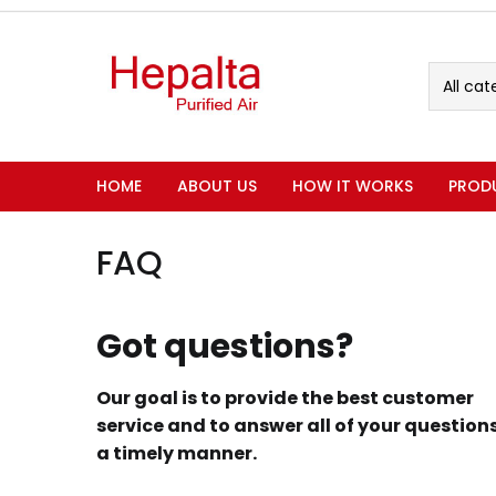
All cat
HOME
ABOUT US
HOW IT WORKS
PROD
FAQ
Got questions?
Our goal is to provide the best customer
service and to answer all of your questions
a timely manner.