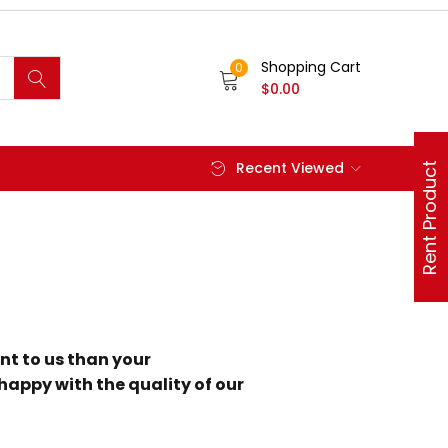
Shopping Cart
0
$
0.00
Recent Viewed
Rent Product
nt to us than your
 happy with the quality of our