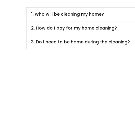
1. Who will be cleaning my home?
2. How do I pay for my home cleaning?
3. Do I need to be home during the cleaning?