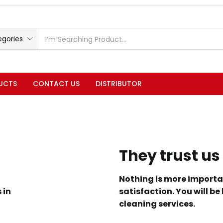
egories
UCTS
CONTACT US
DISTRIBUTOR
They trust us
Nothing is more importa
 in
satisfaction. You will be
cleaning services.