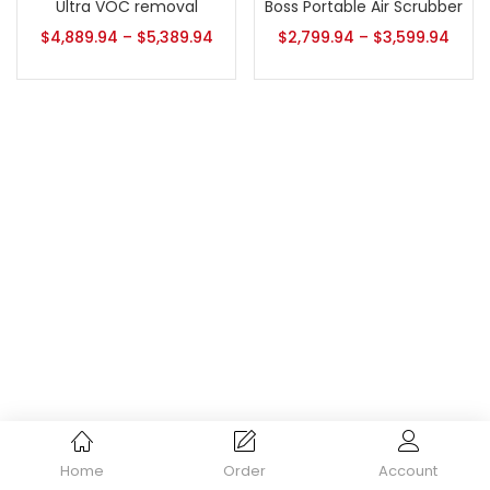
Ultra VOC removal
Boss Portable Air Scrubber
$
4,889.94
–
$
5,389.94
$
2,799.94
–
$
3,599.94
Home
Order
Account