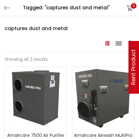
0
Tagged: "captures dust and metal"
captures dust and metal
Rent Product
Showing all 2 results
Amaircare 7500 Air Purifier
Amaircare Airwash MultiPro