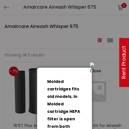
0
Amaircare Airwash Whisper 675
Rent Product
Showing all 3 results
- 7%
Molded
cartridges fits
old models, In
Molded
cartridge HEPA
filter is open
16″ET Plus Annual Kit
Installation Kit for Airwash
from both