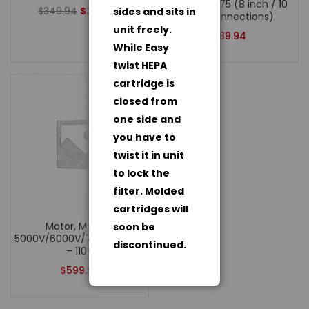
Whisper 675 (8 inch / 10
$
349.94
$
324.94
sides and sits in
inch connections)
unit freely.
$
89.94
While Easy
twist HEPA
cartridge is
closed from
one side and
you have to
twist it in unit
to lock the
filter. Molded
cartridges will
Motor, Models:
soon be
5000V/6000V/7500/10000/AWW675
discontinued.
– 110V
$
599.94