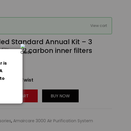
View cart
ded Standard Annual Kit – 3
ilters, 2 carbon inner filters
4
r is
og
PA
 to
 to Easy Twist
ADD TO CART
BUY NOW
sories
,
Amaircare 3000 Air Purification System