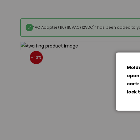
“AC Adapter (110/115VAC/12VDC)” has been added to yo
- 13%
Molde
open 
cartr
lock 