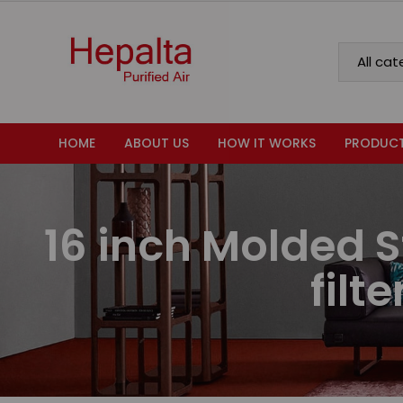
HOME
ABOUT US
HOW IT WORKS
PRODUC
16 inch Molded S
filt