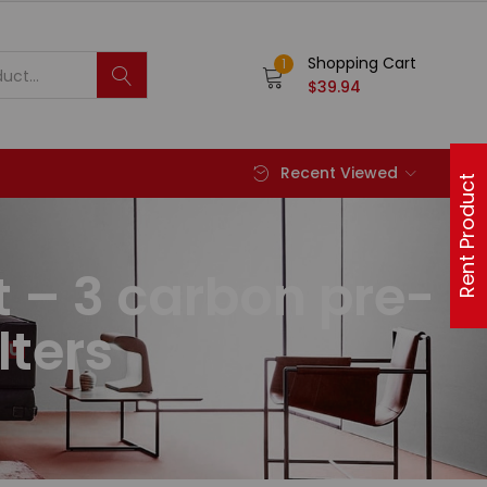
Shopping Cart
1
$
39.94
Recent Viewed
Rent Product
t – 3 carbon pre-
lters