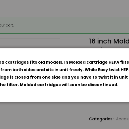
ur cart.
16 inch Mol
carbon pre-f
$
174.9
$
199.94
d cartridges fits old models, In Molded cartridge HEPA filte
Amaircare Catal
from both sides and sits in unit freely. While Easy twist HE
idge is closed from one side and you have to twist it in unit
Upgrade Moulded
the filter. Molded cartridges will soon be discontinued.
16
inch
Molded
Standard
Categories:
Acces
Annual
Kit