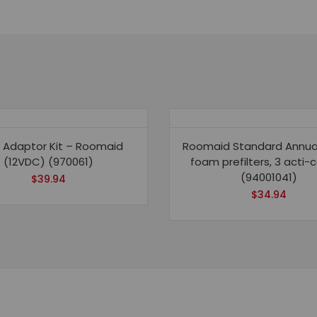
-
3
carbon
pre-
filters,
2
carbon
 Adaptor Kit – Roomaid
Roomaid Standard Annual 
inner
(12VDC) (970061)
foam prefilters, 3 acti-
filters
(94001041)
$
39.94
quantity
$
34.94