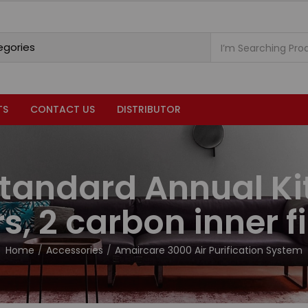
TS
CONTACT US
DISTRIBUTOR
tandard Annual Ki
ers, 2 carbon inner fi
Home
Accessories
Amaircare 3000 Air Purification System