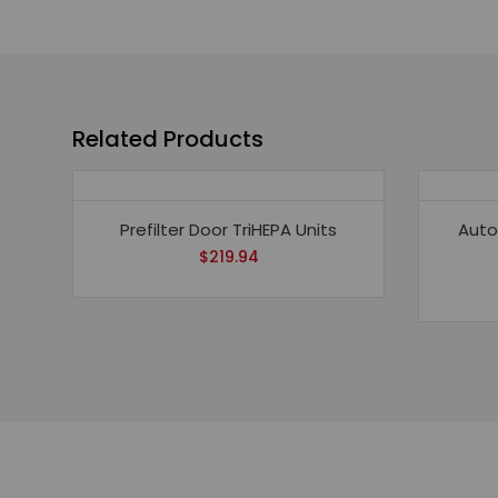
Related Products
Prefilter Door TriHEPA Units
Auto
$
219.94