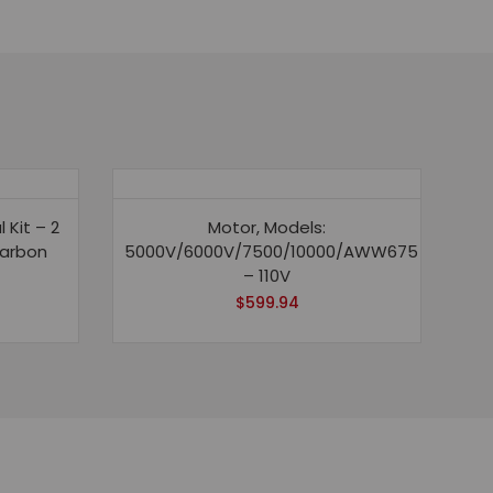
Kit – 2
Motor, Models:
carbon
5000V/6000V/7500/10000/AWW675
– 110V
$
599.94