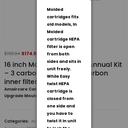
Molded
cartridges fits
old models, In
Molded
cartridge HEPA
filter is open
$
199.94
$
174.94
from both
sides and sits in
16 inch Molded Standard Annual Kit
unit freely.
– 3 carbon pre-filters, 2 carbon
While Easy
inner filters
twist HEPA
Amaircare Catalog
cartridge is
Upgrade Moulded to Easy Twist
closed from
one side and
you have to
twist it in unit
Categories:
Accessories
,