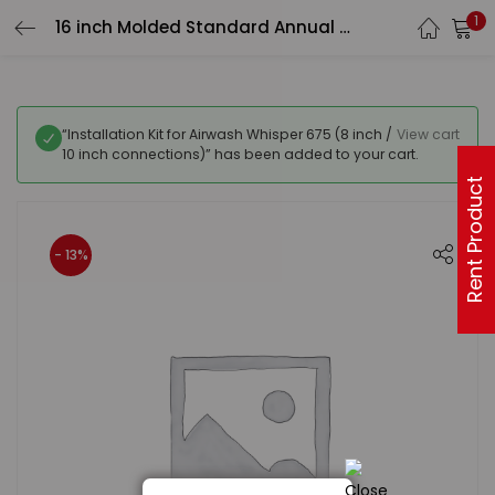
1
16 inch Molded Standard Annual Kit – 3 carbon pre-filters, 2 carbon inner filters
“Installation Kit for Airwash Whisper 675 (8 inch /
View cart
10 inch connections)” has been added to your cart.
Rent Product
- 13%