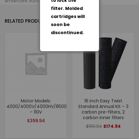
to lock the
Amaircare 3000 Air Purification System
filter. Molded
cartridges will
RELATED PRODUCTS
soon be
discontinued.
- 13%
Motor Models:
16 inch Easy Twist
4000/4000V/4000HV/8500/AWW350
Standard Annual Kit – 3
– 110V
carbon pre-filters, 2
carbon inner filters
$
399.94
$
199.94
$
174.94