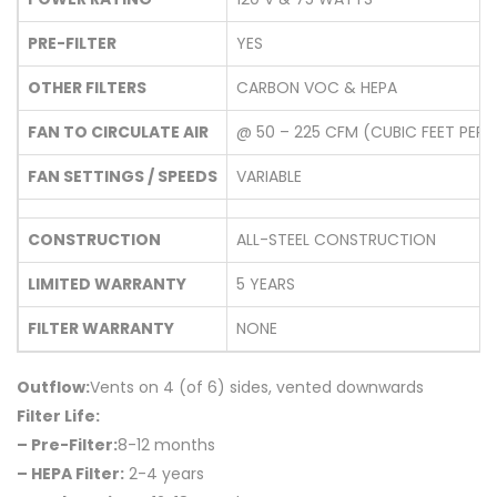
PRE-FILTER
YES
OTHER FILTERS
CARBON VOC & HEPA
FAN TO CIRCULATE AIR
@ 50 – 225 CFM (CUBIC FEET PER 
FAN SETTINGS / SPEEDS
VARIABLE
CONSTRUCTION
ALL-STEEL CONSTRUCTION
LIMITED WARRANTY
5 YEARS
FILTER WARRANTY
NONE
Outflow:
Vents on 4 (of 6) sides, vented downwards
Filter Life:
– Pre-Filter:
8-12 months
– HEPA Filter:
2-4 years