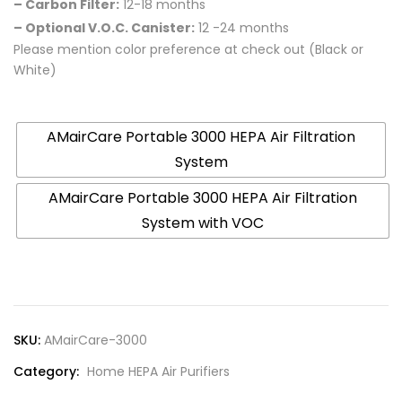
– Carbon Filter:
12-18 months
– Optional V.O.C. Canister:
12 -24 months
Please mention color preference at check out (Black or
White)
Product Variation
AMairCare Portable 3000 HEPA Air Filtration
System
AMairCare Portable 3000 HEPA Air Filtration
System with VOC
SKU:
AMairCare-3000
Category:
Home HEPA Air Purifiers