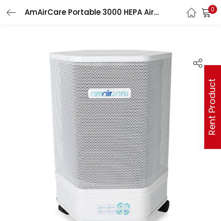
0
AmAirCare Portable 3000 HEPA Air Purification System
Rent Product