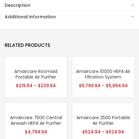
Description
Additional information
RELATED PRODUCTS
Amaircare Roomaid
Amaircare 10000 HEPA Air
Portable Air Purifier
Filtration System
$
219.94
–
$
239.94
$
5,799.94
–
$
5,994.94
Amaircare 7500 Central
Amaircare 2500 Portable
Airwash HEPA Air Purifier
Air Purifier
$
4,794.94
$
524.94
–
$
624.94