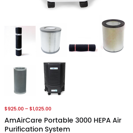
$
925.00
–
$
1,025.00
AmAirCare Portable 3000 HEPA Air
Purification System