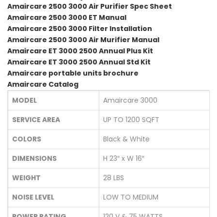
Amaircare 2500 3000 Air Purifier Spec Sheet
Amaircare 2500 3000 ET Manual
Amaircare 2500 3000 Filter Installation
Amaircare 2500 3000 Air Murifier Manual
Amaircare ET 3000 2500 Annual Plus Kit
Amaircare ET 3000 2500 Annual Std Kit
Amaircare portable units brochure
Amaircare Catalog
MODEL
Amaircare 3000
SERVICE AREA
UP TO 1200 SQFT
COLORS
Black & White
DIMENSIONS
H 23″ x W 16″
WEIGHT
28 LBS
NOISE LEVEL
LOW TO MEDIUM
POWER RATING
120 V & 75 WATTS