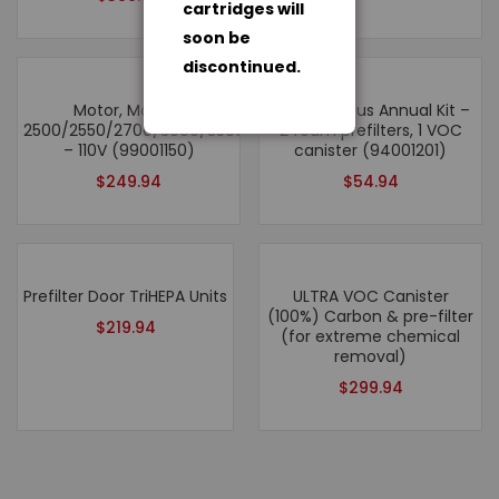
cartridges will
soon be
discontinued.
Motor, Models:
Roomaid Plus Annual Kit –
2500/2550/2700/3000/3500/2500hv/6500
2 foam prefilters, 1 VOC
– 110V (99001150)
canister (94001201)
$
249.94
$
54.94
Prefilter Door TriHEPA Units
ULTRA VOC Canister
(100%) Carbon & pre-filter
$
219.94
(for extreme chemical
removal)
$
299.94