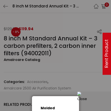
0
8 inch M Standard Annual Kit – 3 carbon prefilters, 2 carbon inner filters (94002011)
$
129.94
$
119.94
- 8%
8 inch M Standard Annual Kit – 3
Rent Product
carbon prefilters, 2 carbon inner
filters (94002011)
Amaircare Catalog
Categories:
Accessories
,
Amaircare 2500 Air Purification System
RELATED PRODUCTS
Molded