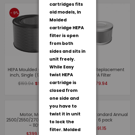
cartridges fits
old models, In
- 9%
Molded
cartridge HEPA
filter is open
from both
sides and sits in
unit freely.
While Easy
HEPA Moulded Cartridge 8
Roomaid Replacement
twist HEPA
inch, Single (90002206)
HEPA Filter
cartridge is
$
169.94
$
154.94
$
79.94
closed from
one side and
you have to
twist it in unit
Motor, Models:
Roomaid Standard Annual
2500/2550/2700/3000/3500/2500hv/6500
Kit – 6 pack
to lock the
– 110V
$
91.15
filter. Molded
$
399.94