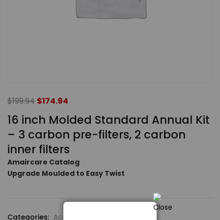
$
199.94
$
174.94
16 inch Molded Standard Annual Kit
– 3 carbon pre-filters, 2 carbon
inner filters
Amaircare Catalog
Upgrade Moulded to Easy Twist
Categories:
Accessories
,