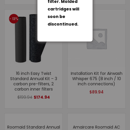
filter. Molded
cartridges will
soon be
- 13%
discontinued.
16 inch Easy Twist
Installation Kit for Airwash
Standard Annual Kit – 3
Whisper 675 (8 inch / 10
carbon pre-filters, 2
inch connections)
carbon inner filters
$
89.94
$
199.94
$
174.94
Roomaid Standard Annual
Amaircare Roomaid AC