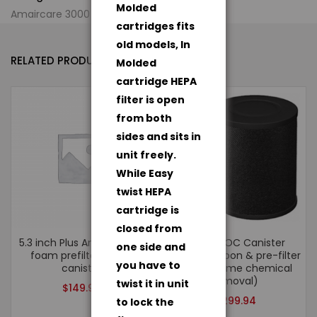
Molded
Amaircare 3000 Air Purification System
cartridges fits
old models, In
RELATED PRODUCTS
Molded
cartridge HEPA
filter is open
from both
sides and sits in
unit freely.
While Easy
twist HEPA
cartridge is
closed from
5.3 inch Plus Annual Kit – 1
ULTRA VOC Canister
one side and
foam prefilter, 1 VOC
(100%) Carbon & pre-filter
you have to
canister
(for extreme chemical
removal)
twist it in unit
$
149.94
$
299.94
to lock the