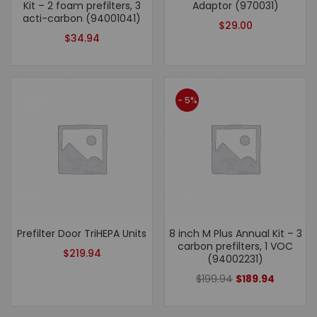
Kit – 2 foam prefilters, 3
Adaptor (970031)
acti-carbon (94001041)
$
29.00
$
34.94
- 5%
Prefilter Door TriHEPA Units
8 inch M Plus Annual Kit – 3
carbon prefilters, 1 VOC
$
219.94
(94002231)
$
199.94
$
189.94