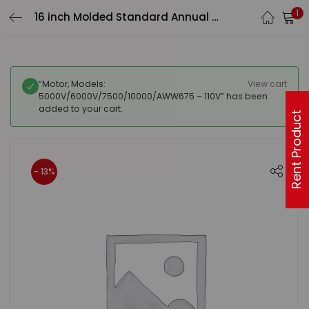
1
16 inch Molded Standard Annual Kit – 3 carbon pre-filters, 2 carbon inner filters
“Motor, Models:
View cart
5000V/6000V/7500/10000/AWW675 – 110V” has been
added to your cart.
Rent Product
- 13%