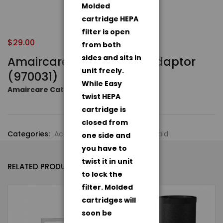
Molded
cartridge HEPA
filter is open
$
29.00
from both
sides and sits in
Amaircare Roomaid AC Adaptor
unit freely.
(970031)
While Easy
Amaircare Catalog
twist HEPA
cartridge is
closed from
Categories:
Accessories
,
Amaircare Roomaid
one side and
you have to
twist it in unit
RELATED PRODUCTS
to lock the
filter. Molded
cartridges will
- 7%
soon be