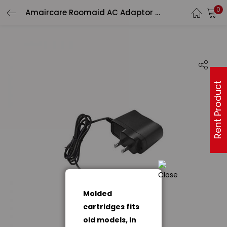
0
Amaircare Roomaid AC Adaptor (970031)
Rent Product
Molded
cartridges fits
old models, In