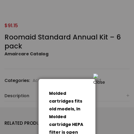
$
91.15
Roomaid Standard Annual Kit – 6
pack
Amaircare Catalog
Categories:
Accessories
,
Amaircare Roomaid
Molded
Description
cartridges fits
old models, In
Molded
RELATED PRODUCTS
cartridge HEPA
filter is open