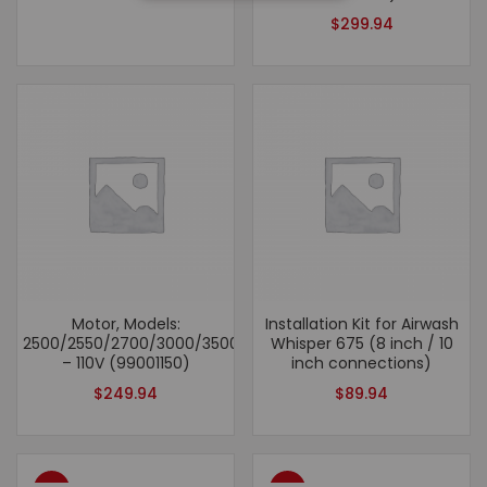
$
299.94
Motor, Models:
Installation Kit for Airwash
2500/2550/2700/3000/3500/2500hv/6500
Whisper 675 (8 inch / 10
– 110V (99001150)
inch connections)
$
249.94
$
89.94