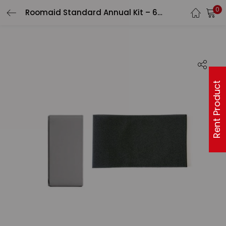
0
Roomaid Standard Annual Kit – 6 pack
Rent Product