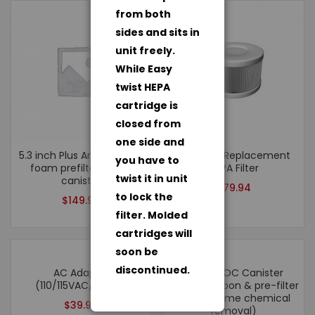
from both
sides and sits in
unit freely.
While Easy
twist HEPA
cartridge is
closed from
one side and
5.3 inch Plus Annual Kit – 1
Roomaid Replacement
you have to
foam prefilter, 1 VOC
HEPA Filter
twist it in unit
canister
$
79.94
to lock the
$
149.94
filter. Molded
cartridges will
soon be
discontinued.
AC Adapter
ULTRA VOC Canister
(110/115VAC/12VDC)
(100%) Carbon & pre-filter
(for extreme chemical
$
39.94
removal)