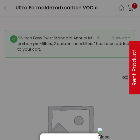
1
Ultra Formaldezorb carbon VOC canister (25 lb)with Pre filter
“16 inch Easy Twist Standard Annual Kit – 3
View cart
carbon pre-filters, 2 carbon inner filters” has been added
to your cart.
Rent Product