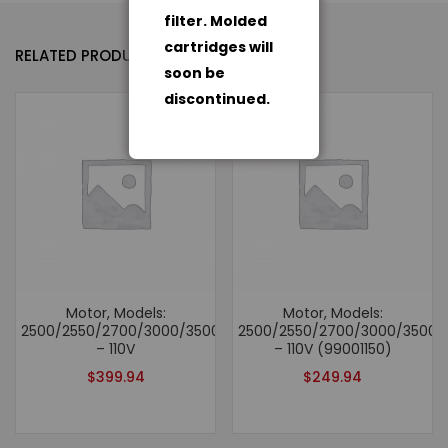
filter. Molded
cartridges will
RELATED PRODUCTS
soon be
discontinued.
Motor, Models:
Motor, Models:
2500/2550/2700/3000/3500/2500hv/6500
2500/2550/2700/3000/3500/
– 110V
– 110V (99001150)
$
399.94
$
249.94