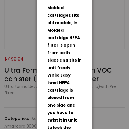
Molded
cartridges fits
old models, In
Molded
cartridge HEPA
filter is open
from both
$
499.94
sides and sits in
unit freely.
Ultra Formaldezorb carbon VOC
While Easy
canister (25 lb)with Pre filter
twist HEPA
Ultra Formaldezorb carbon VOC canister (25 lb)with Pre
cartridge is
filter
closed from
one side and
you have to
Categories:
Accessories
,
twist it in unit
Amaircare 3000 Air Purification System
to lock the