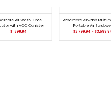
aircare Air Wash Fume
Amaircare Airwash MultiPr
ractor with VOC Canister
Portable Air Scrubbe
$
1,299.94
$
2,799.94
–
$
3,599.9