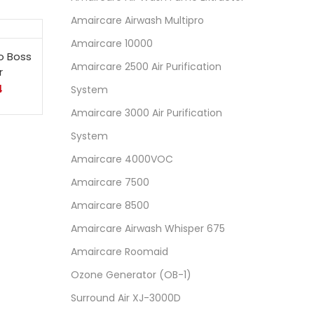
Amaircare Airwash Multipro
Amaircare 10000
o Boss
Amaircare 2500 Air Purification
r
4
System
Amaircare 3000 Air Purification
System
Amaircare 4000VOC
Amaircare 7500
Amaircare 8500
Amaircare Airwash Whisper 675
Amaircare Roomaid
Ozone Generator (OB-1)
Surround Air XJ-3000D