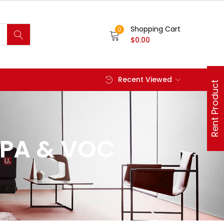
Shopping Cart
0
$
0.00
Recent Viewed
Rent Product
EPA & VOC