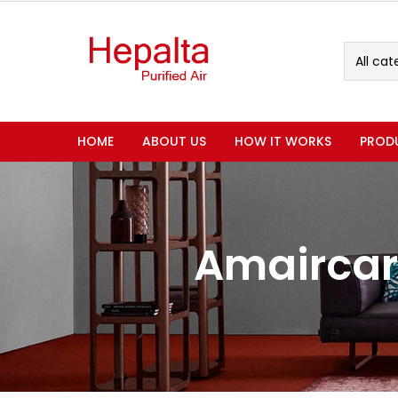
All cat
HOME
ABOUT US
HOW IT WORKS
PROD
Amaircar