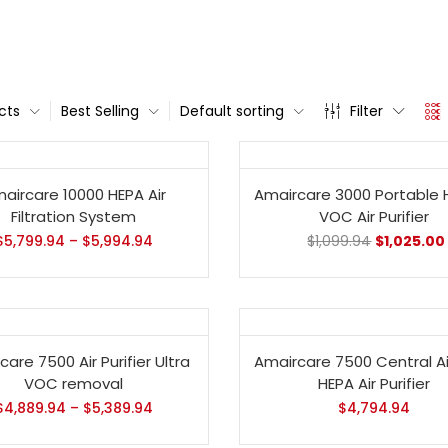
cts
Best Selling
Default sorting
Filter
- 7%
aircare 10000 HEPA Air
Amaircare 3000 Portable 
Filtration System
VOC Air Purifier
$
5,799.94
–
$
5,994.94
$
1,099.94
$
1,025.00
are 7500 Air Purifier Ultra
Amaircare 7500 Central A
VOC removal
HEPA Air Purifier
$
4,889.94
–
$
5,389.94
$
4,794.94