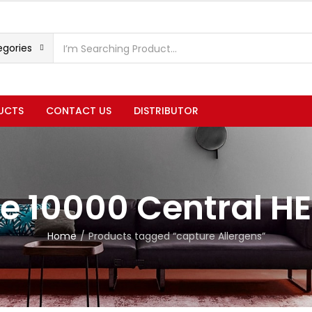
egories
UCTS
CONTACT US
DISTRIBUTOR
e 10000 Central H
Home
Products tagged “capture Allergens”