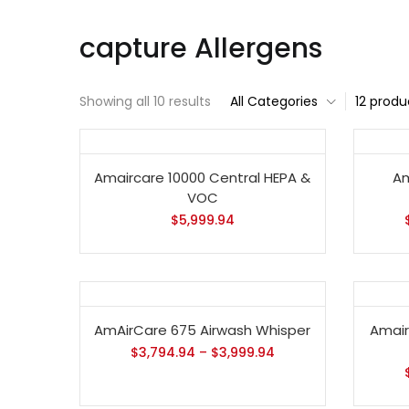
capture Allergens
Showing all 10 results
All Categories
12 produ
Amaircare 10000 Central HEPA &
Am
VOC
$
5,999.94
AmAirCare 675 Airwash Whisper
Amairc
$
3,794.94
–
$
3,999.94