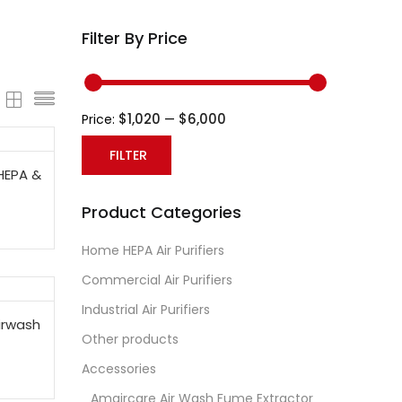
Filter By Price
$1,020
$6,000
Price:
—
FILTER
HEPA &
Min
Max
Product Categories
price
price
Home HEPA Air Purifiers
Commercial Air Purifiers
Industrial Air Purifiers
irwash
Other products
Accessories
Amaircare Air Wash Fume Extractor