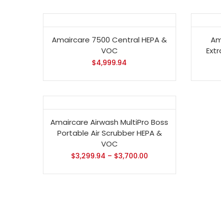
Amaircare 7500 Central HEPA &
Am
VOC
Ext
$
4,999.94
- 13%
Amaircare Airwash MultiPro Boss
Portable Air Scrubber HEPA &
VOC
$
3,299.94
–
$
3,700.00