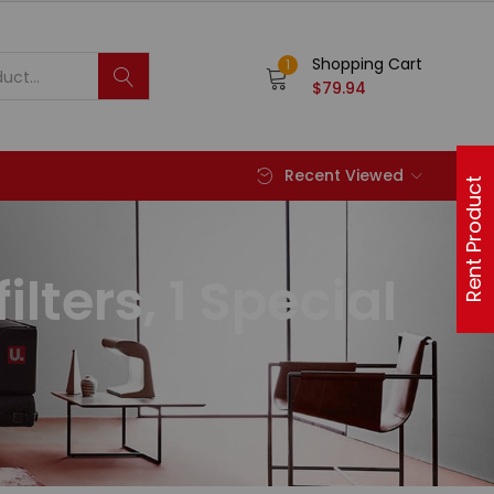
Shopping Cart
1
$
79.94
Recent Viewed
Rent Product
ilters, 1 Special