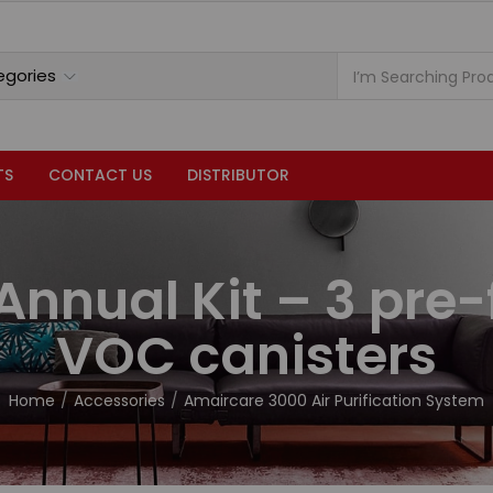
TS
CONTACT US
DISTRIBUTOR
Annual Kit – 3 pre-f
VOC canisters
Home
Accessories
Amaircare 3000 Air Purification System