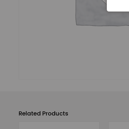
Related Products