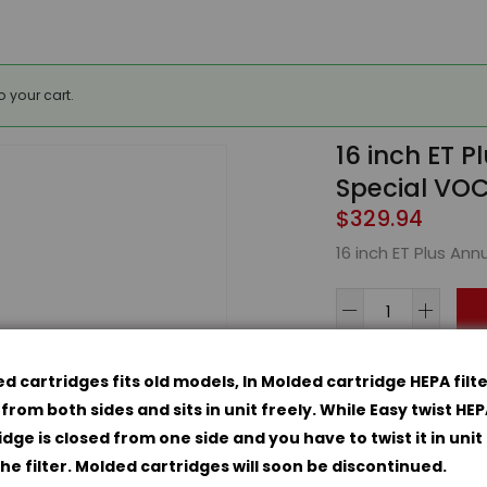
 your cart.
16 inch ET Pl
Special VOC
$
329.94
16 inch ET Plus Annu
16
inch
ET
d cartridges fits old models, In Molded cartridge HEPA filte
Plus
Categories:
Acces
from both sides and sits in unit freely. While Easy twist HE
Annual
idge is closed from one side and you have to twist it in unit
Kit
the filter. Molded cartridges will soon be discontinued.
-