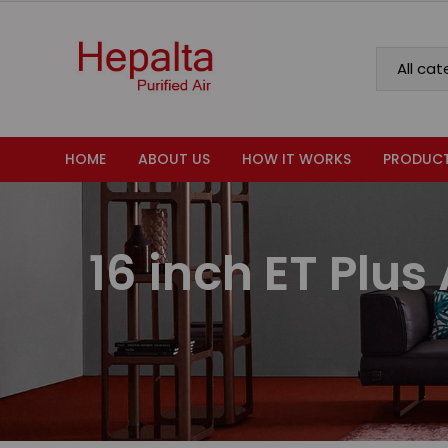
HOME
ABOUT US
HOW IT WORKS
PRODUC
16 inch ET Plus 