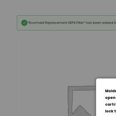
“Roomaid Replacement HEPA Filter” has been added to
Molde
open 
cartr
lock 