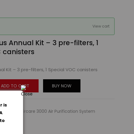
View cart
us Annual Kit – 3 pre-filters, 1
 canisters
al Kit – 3 pre-filters, 1 Special VOC canisters
ADD TO CART
BUY NOW
r is
sories
,
Amaircare 3000 Air Purification System
PA
 to