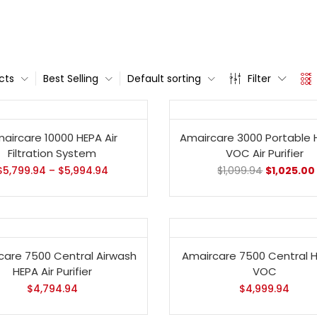
cts
Best Selling
Default sorting
Filter
- 7%
aircare 10000 HEPA Air
Amaircare 3000 Portable 
Filtration System
VOC Air Purifier
$
5,799.94
–
$
5,994.94
$
1,099.94
$
1,025.00
care 7500 Central Airwash
Amaircare 7500 Central 
HEPA Air Purifier
VOC
$
4,794.94
$
4,999.94