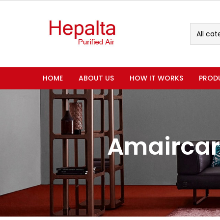
All cat
HOME
ABOUT US
HOW IT WORKS
PROD
Amaircar