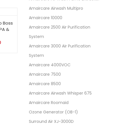
Amaircare Airwash Multipro
Amaircare 10000
o Boss
Amaircare 2500 Air Purification
EPA &
System
0
Amaircare 3000 Air Purification
System
Amaircare 4000VOC
Amaircare 7500
Amaircare 8500
Amaircare Airwash Whisper 675
Amaircare Roomaid
Ozone Generator (OB-1)
Surround Air XJ-3000D