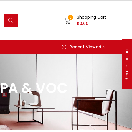
Shopping Cart
0
$
0.00
Recent Viewed
Rent Product
EPA & VOC