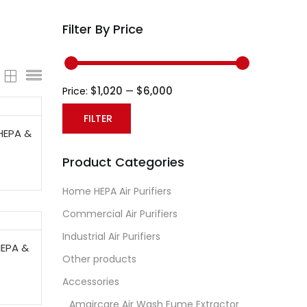
Filter By Price
$1,020
$6,000
Price:
—
FILTER
HEPA &
Min
Max
Product Categories
price
price
Home HEPA Air Purifiers
Commercial Air Purifiers
Industrial Air Purifiers
HEPA &
Other products
Accessories
Amaircare Air Wash Fume Extractor