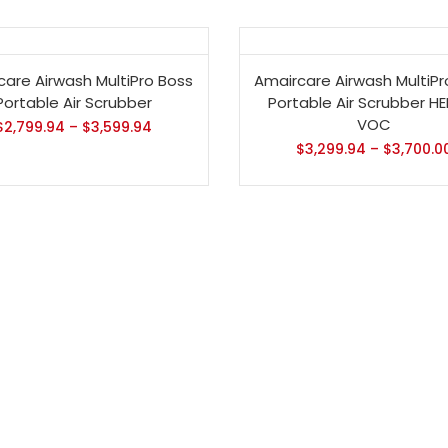
- 13%
care Airwash MultiPro Boss
Amaircare Airwash MultiPr
Portable Air Scrubber
Portable Air Scrubber H
VOC
$
2,799.94
–
$
3,599.94
$
3,299.94
–
$
3,700.0