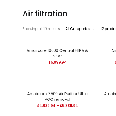
Air filtration
Showing all 10 results
All Categories
12 produ
Amaircare 10000 Central HEPA &
Am
VOC
$
5,999.94
Amaircare 7500 Air Purifier Ultra
Amair
VOC removal
$
4,889.94
–
$
5,389.94