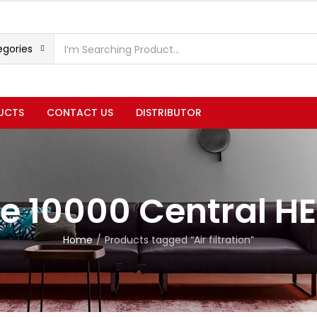
egories
UCTS
CONTACT US
DISTRIBUTOR
e 10000 Central H
Home
Products tagged “Air filtration”