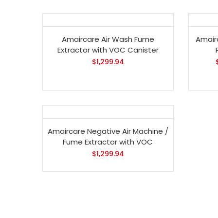
Amaircare Air Wash Fume
Amair
Extractor with VOC Canister
$
1,299.94
Amaircare Negative Air Machine /
Fume Extractor with VOC
$
1,299.94