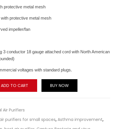
th protective metal mesh
d with protective metal mesh
ved impeller/fan
ong 3 conductor 18 gauge attached cord with North American
rounded)
mmercial voltages with standard plugs.
ADD TO CART
BUY NOW
l Air Purifiers
air purifiers for small spaces
,
Asthma improvement
,
on
,
best air purifier
,
Capture Bacteria and virus
,