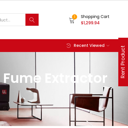
Shopping Cart
1
$
1,299.94
Recent Viewed
Rent Product
 Fume Extractor