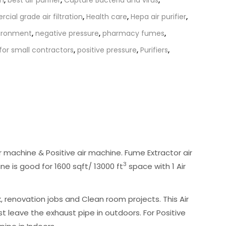
ial grade air filtration
,
Health care
,
Hepa air purifier
,
ironment
,
negative pressure
,
pharmacy fumes
,
r for small contractors
,
positive pressure
,
Purifiers
,
 machine & Positive air machine. Fume Extractor air
3
ine is good for 1600 sqft/ 13000 ft
space with 1 Air
renovation jobs and Clean room projects. This Air
t leave the exhaust pipe in outdoors. For Positive