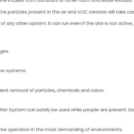
ne intakes from outdoors or other room and leave exhaust p
the particles present in the air and VOC canister will take car
 of any other system. It can run even if the site is not acti
nges.
ter systems.
cient removal of particles, chemicals and odors.
ier System can safely be used while people are present. Easy 
e free operation in the most demanding of environments.