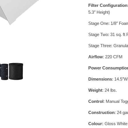
Filter Configuration
5.3″ Height)
Stage One: 1/8″ Foam 
Stage Two: 31 sq. ft
Stage Three: Granula
Airflow
: 220 CFM
Power Consumptio
Dimensions
: 14.5″W
Weight
: 24 lbs.
Control
: Manual To
Construction
: 24 ga
Colour:
Gloss White