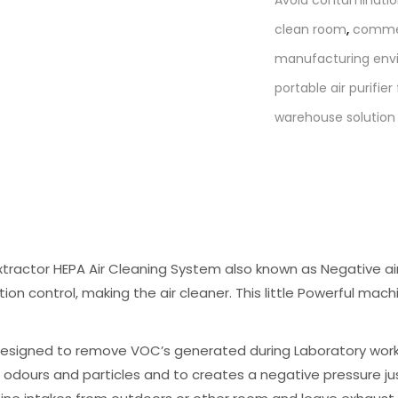
with
clean room
,
commerc
VOC
manufacturing env
quantity
portable air purifie
warehouse solution
tractor HEPA Air Cleaning System also known as Negative air
tion control, making the air cleaner. This little Powerful mach
esigned to remove VOC’s generated during Laboratory work, 
e odours and particles and to creates a negative pressure jus