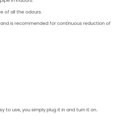
ipe in Indoors.
e of all the odours.
ve, and is recommended for continuous reduction of
to use, you simply plug it in and turn it on.