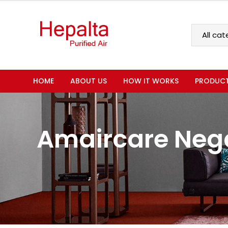
HOME
ABOUT US
HOW IT WORKS
PRODUC
Amaircare Nega