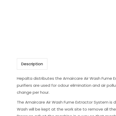
Description
Hepalta distributes the Amaircare Air Wash Fume Ex
purifiers are used for odour elimination and air pollu
change per hour.
The Amaircare Air Wash Fume Extractor System is d
Wash will be kept at the work site to remove all th