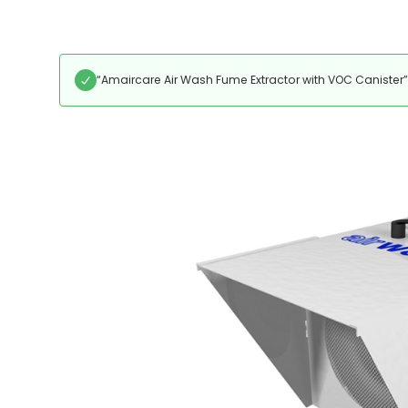
“Amaircare Air Wash Fume Extractor with VOC Canister