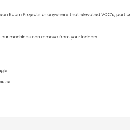
lean Room Projects or anywhere that elevated VOC’s, partic
t our machines can remove from your Indoors
ngle
nister