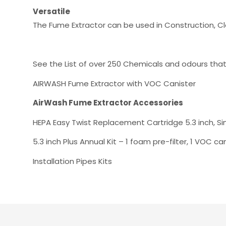
Versatile
The Fume Extractor can be used in Construction, C
See the List of over 250 Chemicals and odours tha
AIRWASH Fume Extractor with VOC Canister
AirWash Fume Extractor Accessories
HEPA Easy Twist Replacement Cartridge 5.3 inch, Si
5.3 inch Plus Annual Kit – 1 foam pre-filter, 1 VOC ca
Installation Pipes Kits