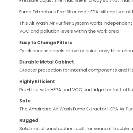
Pressure adjust the machine in a way so that machi
Fume Extractor’s Pre-filter and HEPA will capture all 
This Air Wash Air Purifier System works independent
VOC and pollution levels within the work area.
Easy to Change Filters
Quick access panels allow for quick, easy filter cha
Durable Metal Cabinet
Greater protection for internal components and fil
Highly Efficient
Pre-filter with HEPA and VOC cartridge for fast effi
Safe
The Amaircare Air Wash Fume Extractor HEPA Air Purif
Rugged
Solid metal construction, built for years of troubl