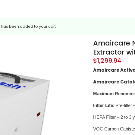
” has been added to your cart.
Amaircare N
Extractor w
$
1,299.94
Amaircare Activ
Amaircare Catal
Maximum Recommen
Filter Life
: Pre-filte
HEPA Filter – 2 to 3 
VOC Carbon Caniste