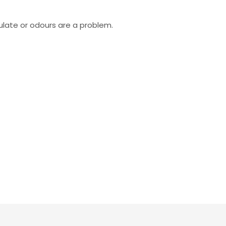
ulate or odours are a problem.