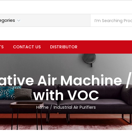
TS
CONTACT US
DISTRIBUTOR
tive Air Machine /
with VOC
Home
Industrial Air Purifiers