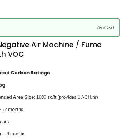
View cart
egative Air Machine / Fume
ith VOC
ated Carbon Ratings
og
ded Area Size
: 1600 sq/ft (provides 1 ACH/hr)
r – 12 months
years
r – 6 months