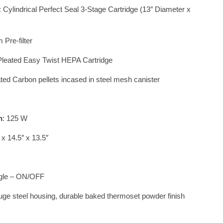
: Cylindrical Perfect Seal 3-Stage Cartridge (13″ Diameter x
Pre-filter
 Pleated Easy Twist HEPA Cartridge
ted Carbon pellets incased in steel mesh canister
n
: 125 W
 x 14.5″ x 13.5″
ggle – ON/OFF
uge steel housing, durable baked thermoset powder finish