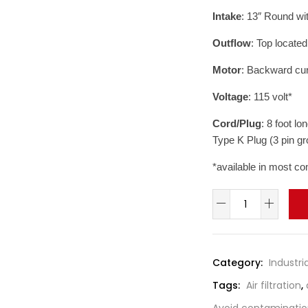
Intake
: 13″ Round wi
Outflow
: Top locate
Motor
: Backward cur
Voltage
: 115 volt*
Cord/Plug
: 8 foot l
Type K Plug (3 pin g
*available in most co
Amaircare
Negative
Air
Machine
Category:
Industria
/
Tags:
Air filtration
,
Fume
Extractor
Avoid contaminati